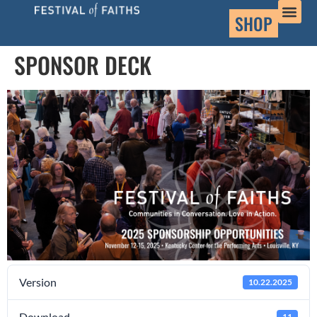
SHOP
SPONSOR DECK
Version
10.22.2025
Download
11