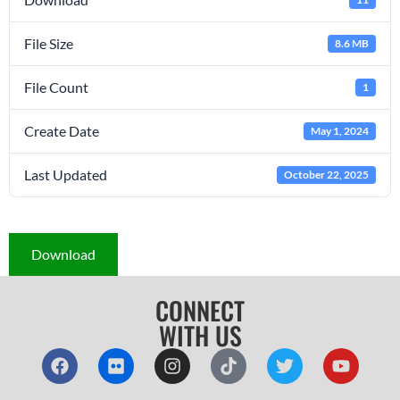
File Size
8.6 MB
File Count
1
Create Date
May 1, 2024
Last Updated
October 22, 2025
Download
CONNECT
WITH US