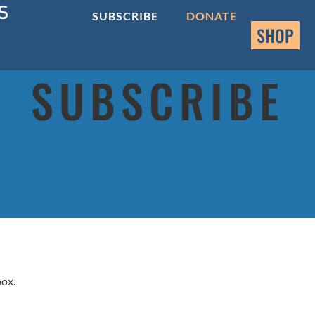
SUBSCRIBE
DONATE
SHOP
SUBSCRIBE
box.