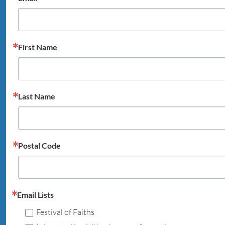
First Name
Last Name
Postal Code
Email Lists
Festival of Faiths