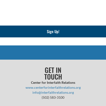
Sign Up!
GET IN
TOUCH
Center for Interfaith Relations
www.centerforinterfaithrelations.org
info@interfaithrelations.org
(502) 583-3100