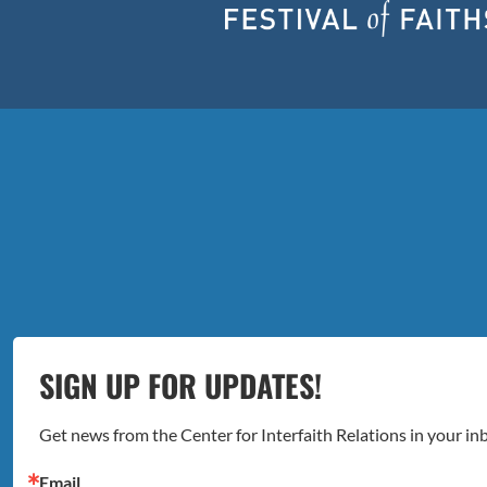
SIGN UP FOR UPDATES!
Get news from the Center for Interfaith Relations in your in
Email