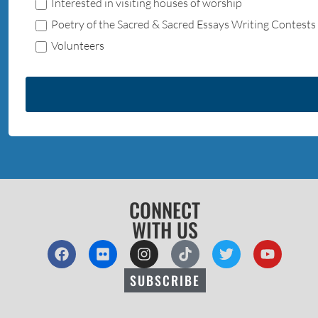
Interested in visiting houses of worship
Poetry of the Sacred & Sacred Essays Writing Contests
Volunteers
CONNECT
WITH US
SUBSCRIBE