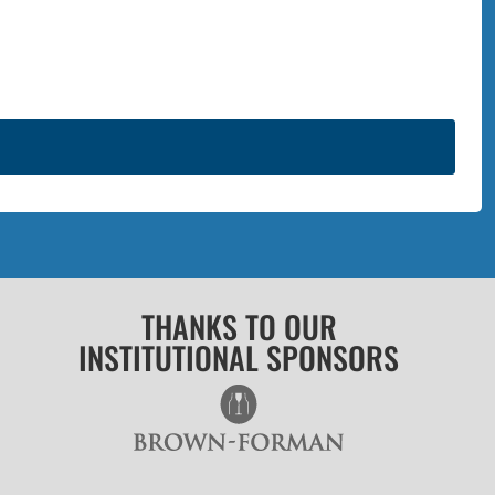
THANKS TO OUR
INSTITUTIONAL SPONSORS