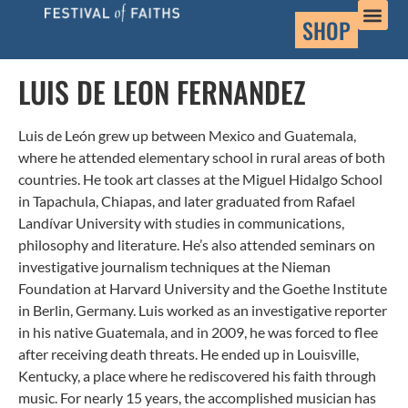
SHOP
LUIS DE LEON FERNANDEZ
Luis de León grew up between Mexico and Guatemala,
where he attended elementary school in rural areas of both
countries. He took art classes at the Miguel Hidalgo School
in Tapachula, Chiapas, and later graduated from Rafael
Landívar University with studies in communications,
philosophy and literature. He’s also attended seminars on
investigative journalism techniques at the Nieman
Foundation at Harvard University and the Goethe Institute
in Berlin, Germany. Luis worked as an investigative reporter
in his native Guatemala, and in 2009, he was forced to flee
after receiving death threats. He ended up in Louisville,
Kentucky, a place where he rediscovered his faith through
music. For nearly 15 years, the accomplished musician has