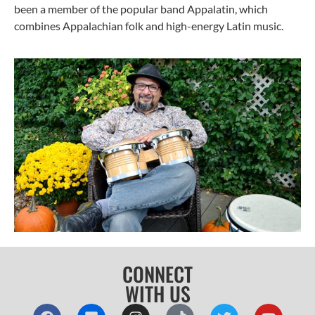
been a member of the popular band Appalatin, which
combines Appalachian folk and high-energy Latin music.
CONNECT
WITH US