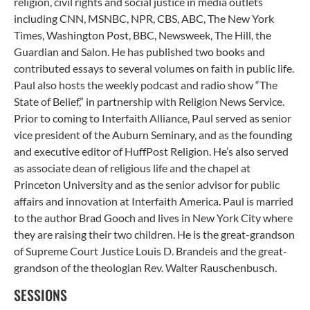
religion, civil rights and social justice in media outlets
including CNN, MSNBC, NPR, CBS, ABC, The New York
Times, Washington Post, BBC, Newsweek, The Hill, the
Guardian and Salon. He has published two books and
contributed essays to several volumes on faith in public life.
Paul also hosts the weekly podcast and radio show “The
State of Belief,” in partnership with Religion News Service.
Prior to coming to Interfaith Alliance, Paul served as senior
vice president of the Auburn Seminary, and as the founding
and executive editor of HuffPost Religion. He’s also served
as associate dean of religious life and the chapel at
Princeton University and as the senior advisor for public
affairs and innovation at Interfaith America. Paul is married
to the author Brad Gooch and lives in New York City where
they are raising their two children. He is the great-grandson
of Supreme Court Justice Louis D. Brandeis and the great-
grandson of the theologian Rev. Walter Rauschenbusch.
SESSIONS