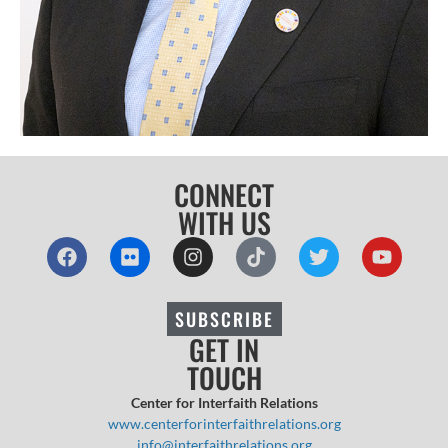
CONNECT
WITH US
SUBSCRIBE
GET IN
TOUCH
Center for Interfaith Relations
www.centerforinterfaithrelations.org
info@interfaithrelations.org