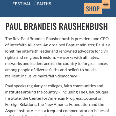
SHOP
PAUL BRANDEIS RAUSHENBUSH
The Rev. Paul Brandeis Raushenbush is president and CEO
of Interfaith Alliance. An ordained Baptist minister, Paul is a
longtime interfaith leader and renowned advocate for civil
rights and religious freedom. He works with affiliates,
networks and leaders across the country to forge alliances
among people of diverse faiths and beliefs to build a
resilient, inclusive multi-faith democracy.
Paul speaks regularly at colleges, faith communities and
institutes around the country – including The Chautauqua
Institute, the Center for American Progress, Council on
Foreign Relations, the New America Foundation and the
Aspen Institute. He is a frequent commentator on issues of