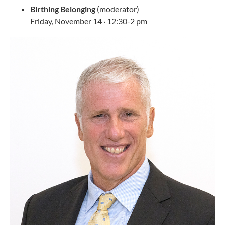
Birthing Belonging
(moderator)
Friday, November 14 · 12:30-2 pm