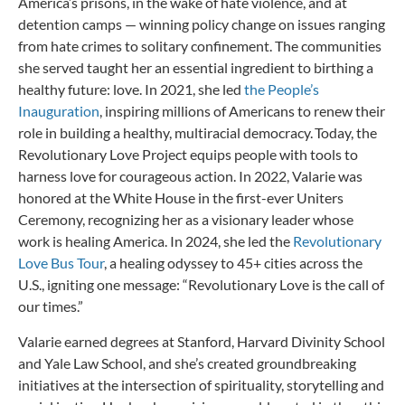
America’s prisons, in the wake of hate violence, and at
detention camps — winning policy change on issues ranging
from hate crimes to solitary confinement. The communities
she served taught her an essential ingredient to birthing a
healthy future: love. In 2021, she led
the People’s
Inauguration
, inspiring millions of Americans to renew their
role in building a healthy, multiracial democracy. Today, the
Revolutionary Love Project equips people with tools to
harness love for courageous action. In 2022, Valarie was
honored at the White House in the first-ever Uniters
Ceremony, recognizing her as a visionary leader whose
work is healing America. In 2024, she led the
Revolutionary
Love Bus Tour
, a healing odyssey to 45+ cities across the
U.S., igniting one message: “Revolutionary Love is the call of
our times.”
Valarie earned degrees at Stanford, Harvard Divinity School
and Yale Law School, and she’s created groundbreaking
initiatives at the intersection of spirituality, storytelling and