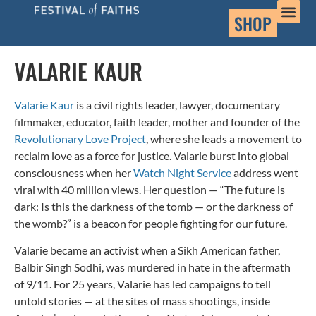
SHOP
VALARIE KAUR
Valarie Kaur
is a civil rights leader, lawyer, documentary
filmmaker, educator, faith leader, mother and founder of the
Revolutionary Love Project
, where she leads a movement to
reclaim love as a force for justice. Valarie burst into global
consciousness when her
Watch Night Service
address went
viral with 40 million views. Her question — “The future is
dark: Is this the darkness of the tomb — or the darkness of
the womb?” is a beacon for people fighting for our future.
Valarie became an activist when a Sikh American father,
Balbir Singh Sodhi, was murdered in hate in the aftermath
of 9/11. For 25 years, Valarie has led campaigns to tell
untold stories — at the sites of mass shootings, inside