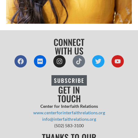
CONNECT
WITH US
SUBSCRIBE
GET IN
TOUCH
Center for Interfaith Relations
www.centerforinterfaithrelations.org
info@interfaithrelations.org
(502) 583-3100
THANKS TO OUR