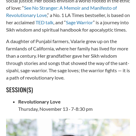
social justice. Her books envision a world rooted in the ethic
of love: “
See No Stranger: A Memoir and Manifesto of
Revolutionary Love
,” a No. 1 LA Times bestseller, is based on
her acclaimed
TED talk
, and “
Sage Warrior
” is a journey into
Sikh wisdom and spiritual handbook for apocalyptic times.
A daughter of Punjabi farmers, Valarie grew up on the
farmlands of California, where her family has lived for more
than a century. Her grandfather gave her Sikh wisdom
through stories and songs that showed the way of the sant-
sipahi, sage-warrior. The sage loves; the warrior fights — it is
a path of revolutionary love.
SESSION(S)
Revolutionary Love
Thursday, November 13 · 7-8:30 pm